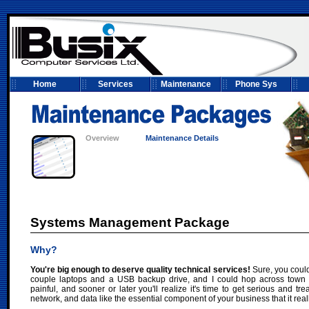
Home
Services
Maintenance
Phone Sys
Overview
Maintenance Details
Systems Management Package
Why?
You're big enough to deserve quality technical services!
Sure, you could
couple laptops and a USB backup drive, and I could hop across town for
painful, and sooner or later you'll realize it's time to get serious and tr
network, and data like the essential component of your business that it reall