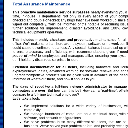
Total Assurance Maintenance
This proactive maintenance service surpasses
nearly everything you'd 
time, in-house IT department! Not only is every aspect of your comp
checked and double-checked; any bugs that have been worked up since the 
wiped out completely. You'll be informed of the notable or recurring issu
further solutions for improvement, disaster
avoidance
, and 100% cove
technical equipment's operation.
This includes monthly checkups and preventative maintenance
for all
office. We'll make sure that there are no system, software or network confl
could cause downtime or data loss. Any special features that are set up wi
to ensure accuracy and efficiency, with recommendations given if need
peace of mind
to employees and managers alike, ensuring your syste
don't hold any disastrous surprises in store.
Extended documentation for all items
, including hardware and lice
expirey/renewal dates, advanced warning for software renewal and consu
upgrade/competitive products will be given well in advance of the dead
informed of what's out there, and how it applies to you.
The days of
requiring
a full-time network administrator to manage
computers are over!
But how can this be? How can a "part-time", off-sit
compare to a full-time technical employee?
Let's take a look:
We implement solutions for a wide variety of businesses, wi
complexity
We manage hundreds of computers on a continual basis, with 
software, and network configurations.
We solve problems in so many different situations, that are so 
business. We've solved your problem before, and probably recently