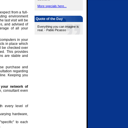
More specials here...
expect from a full-
uting environment
Quote of the Day
last visit will be
es, and advised of
Everything you can imagine is
rage of all your
real. - Pablo Picasso
 computers in your
icts in place which
ll be checked over
ed. This provides
ms are stable and
nse purchase and
ltation regarding
line. Keeping you
 your network of
e, consultant even
th every level of
varying hardware,
"specific" to each
.