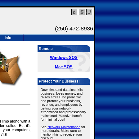
(250) 472-8936
Info
Remote
Windows SOS
Mac SOS
Protect Your Business!
Downtime and data loss kills
business, loses money, and
raises stress; be proactive
and protect your business,
revenue, and employees by
getting your network
streamlined and professionally
maintained. Massive benefit
for minimal cost!
 limp along with a
 coffee. But it's
See
Network Maintenance
for
eat your computers,
more details. Make sure to
y is!
mention this to receive your
discount!