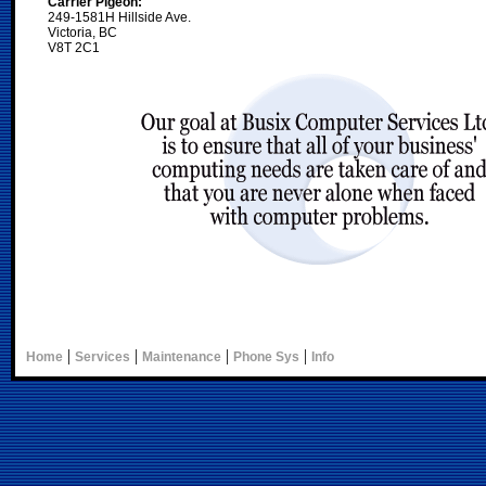
Carrier Pigeon:
249-1581H Hillside Ave.
Victoria, BC
V8T 2C1
|
|
|
|
Home
Services
Maintenance
Phone Sys
Info