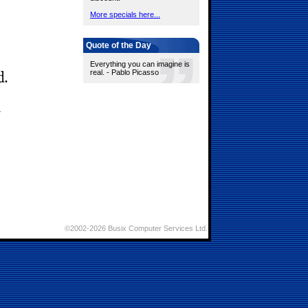
More specials here...
Quote of the Day
Everything you can imagine is
real. - Pablo Picasso
©2002-2026 Busix Computer Services Ltd.