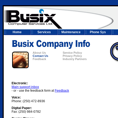
Home
Services
Maintenance
Phone Sys
About Us
Service Policy
Contact Us
Privacy Policy
Feedback
Industry Partners
Electronic:
Main support inbox
- or - use the feedback form at
Feedback
Voice:
Phone: (250) 472-8936
Digital Paper:
Fax: (250) 984-0782