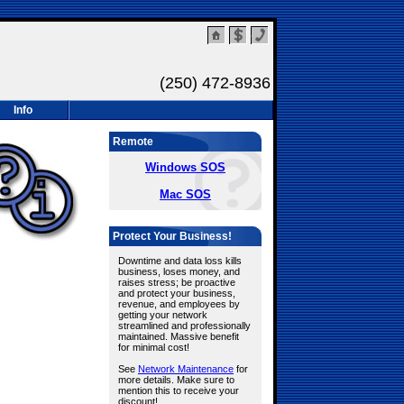
(250) 472-8936
Info
Remote
Windows SOS
Mac SOS
Protect Your Business!
Downtime and data loss kills
business, loses money, and
raises stress; be proactive
and protect your business,
revenue, and employees by
getting your network
streamlined and professionally
maintained. Massive benefit
for minimal cost!
See
Network Maintenance
for
more details. Make sure to
mention this to receive your
discount!